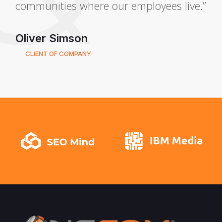
communities where our employees live.”
Oliver Simson
CLIENT OF COMPANY