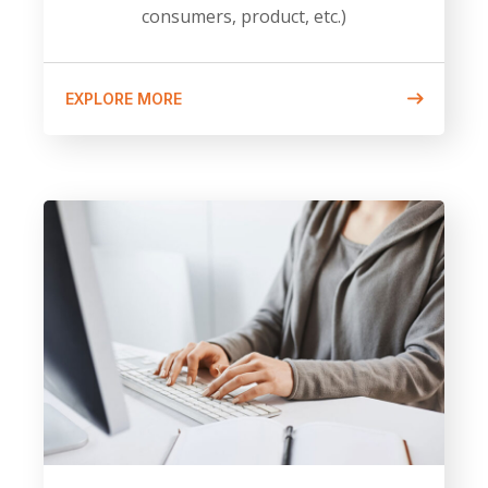
consumers, product, etc.)
EXPLORE MORE