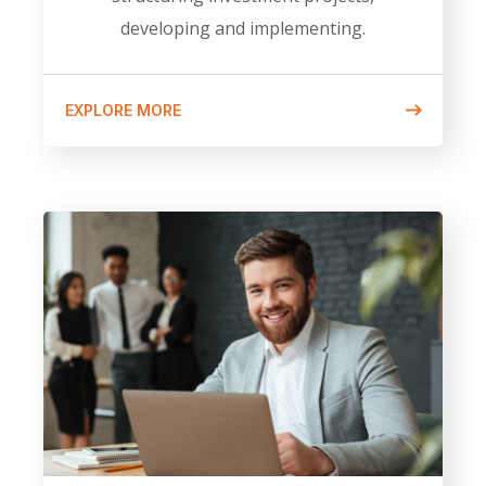
developing and implementing.
EXPLORE MORE