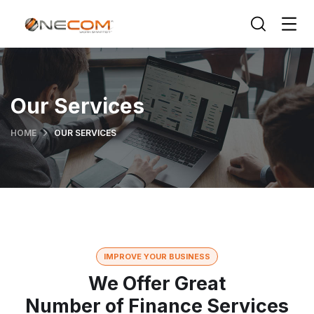
Our Services
HOME
OUR SERVICES
IMPROVE YOUR BUSINESS
We Offer Great
Number of Finance Services