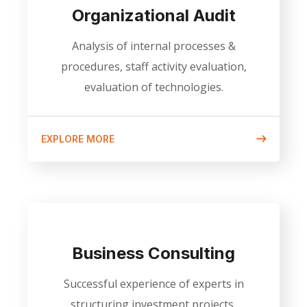
Organizational Audit
Analysis of internal processes &
procedures, staff activity evaluation,
evaluation of technologies.
EXPLORE MORE
Business Consulting
Successful experience of experts in
structuring investment projects,