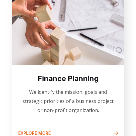
Finance Planning
We identify the mission, goals and
strategic priorities of a business project
or non-profit organization.
EXPLORE MORE