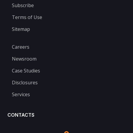
Subscribe
Terms of Use
Sitemap
Careers
Newsroom
Case Studies
Disclosures
Services
CONTACTS