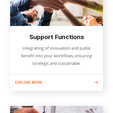
Support Functions
Integrating of innovation and public
benefit into your workflows; ensuring
strategic and sustainable.
EXPLORE MORE