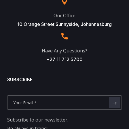
Our Office
10 Orange Street Sunnyside, Johannesburg
Have Any Questions?
+27 11 712 5700
SUBSCRIBE
Subscribe to our newsletter.
Be always in trend!