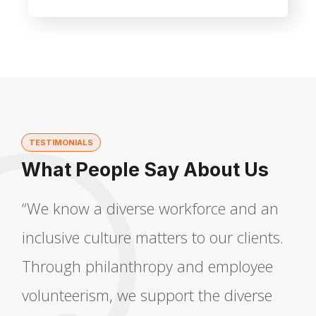
TESTIMONIALS
What People Say About Us
“We know a diverse workforce and an
inclusive culture matters to our clients.
Through philanthropy and employee
volunteerism, we support the diverse