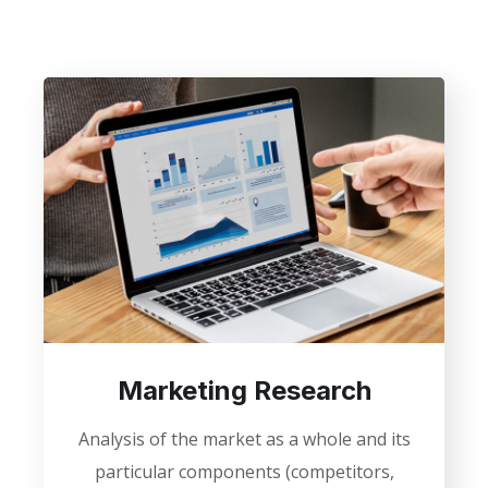
Marketing Research
Analysis of the market as a whole and its
particular components (competitors,