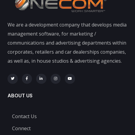
We are a development company that develops media
management software, for marketing /
communications and advertising departments within
corporates, retailers and car dealerships companies,
as well as, in house studios & advertising agencies.
ABOUT US
Contact Us
Connect