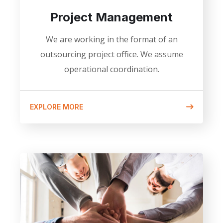
Project Management
We are working in the format of an
outsourcing project office. We assume
operational coordination.
EXPLORE MORE