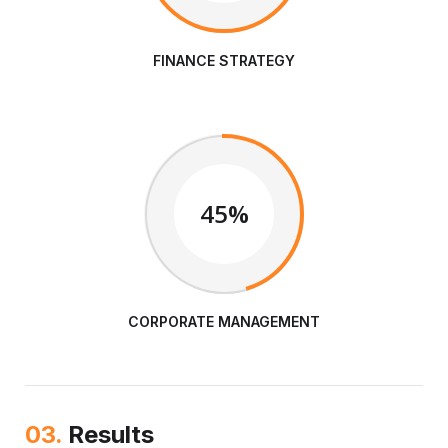
FINANCE STRATEGY
45%
CORPORATE MANAGEMENT
03.
Results