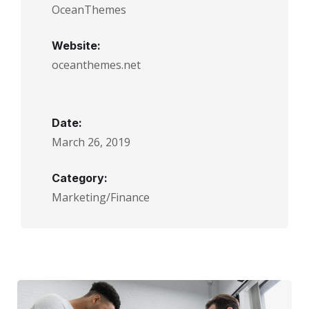
OceanThemes
Website:
oceanthemes.net
Date:
March 26, 2019
Category:
Marketing/Finance