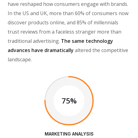
have reshaped how consumers engage with brands.
In the US and UK, more than 60% of consumers now
discover products online, and 85% of millennials
trust reviews from a faceless stranger more than
traditional advertising.
The same technology
advances have dramatically
altered the competitive
landscape.
75%
MARKETING ANALYSIS