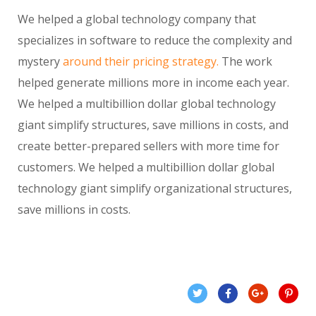
We helped a global technology company that
specializes in software to reduce the complexity and
mystery
around their pricing strategy.
The work
helped generate millions more in income each year.
We helped a multibillion dollar global technology
giant simplify structures, save millions in costs, and
create better-prepared sellers with more time for
customers. We helped a multibillion dollar global
technology giant simplify organizational structures,
save millions in costs.