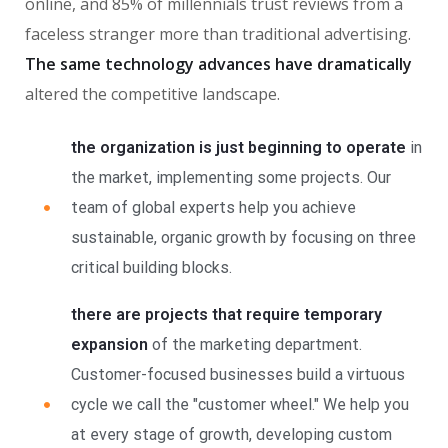
online, and 85% of millennials trust reviews from a
faceless stranger more than traditional advertising.
The same technology advances have dramatically
altered the competitive landscape.
the organization is just beginning to operate
in
the market, implementing some projects. Our
team of global experts help you achieve
sustainable, organic growth by focusing on three
critical building blocks.
there are projects that require temporary
expansion
of the marketing department.
Customer-focused businesses build a virtuous
cycle we call the "customer wheel." We help you
at every stage of growth, developing custom