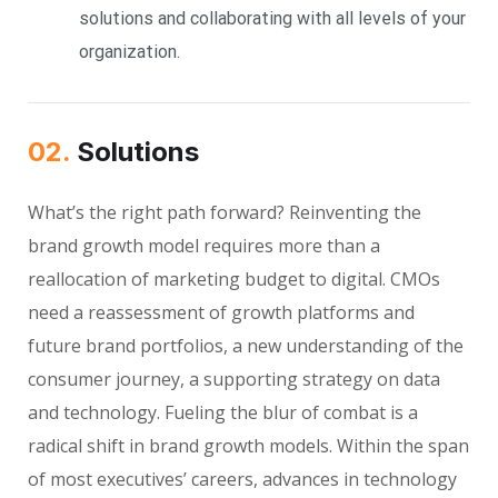
solutions and collaborating with all levels of your
organization.
02.
Solutions
What’s the right path forward? Reinventing the
brand growth model requires more than a
reallocation of marketing budget to digital. CMOs
need a reassessment of growth platforms and
future brand portfolios, a new understanding of the
consumer journey, a supporting strategy on data
and technology. Fueling the blur of combat is a
radical shift in brand growth models. Within the span
of most executives’ careers, advances in technology