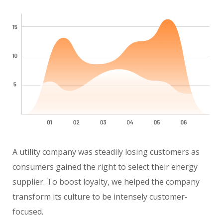
A utility company was steadily losing customers as
consumers gained the right to select their energy
supplier. To boost loyalty, we helped the company
transform its culture to be intensely customer-
focused.