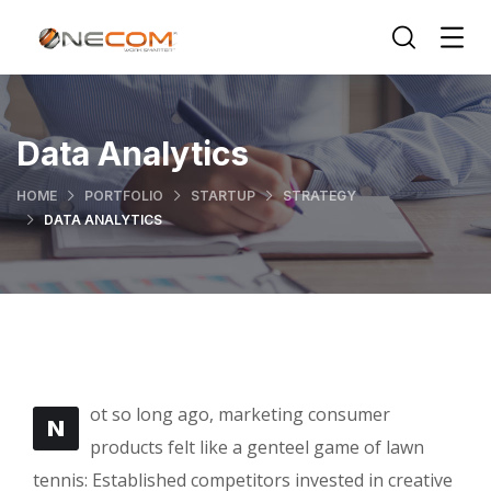
Data Analytics
HOME
PORTFOLIO
STARTUP
STRATEGY
DATA ANALYTICS
ot so long ago, marketing consumer
N
products felt like a genteel game of lawn
tennis: Established competitors invested in creative