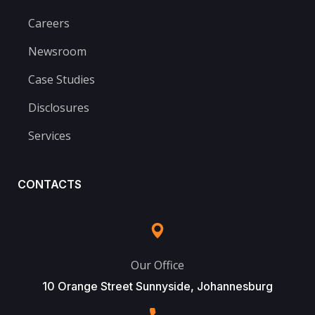
Careers
Newsroom
Case Studies
Disclosures
Services
CONTACTS
Our Office
10 Orange Street Sunnyside, Johannesburg