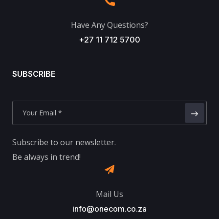
Have Any Questions?
+27 11 712 5700
SUBSCRIBE
Subscribe to our newsletter.
Be always in trend!
Mail Us
info@onecom.co.za