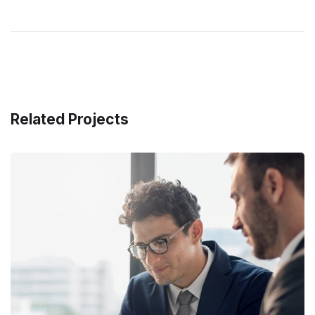
Related Projects
Retirement Plan