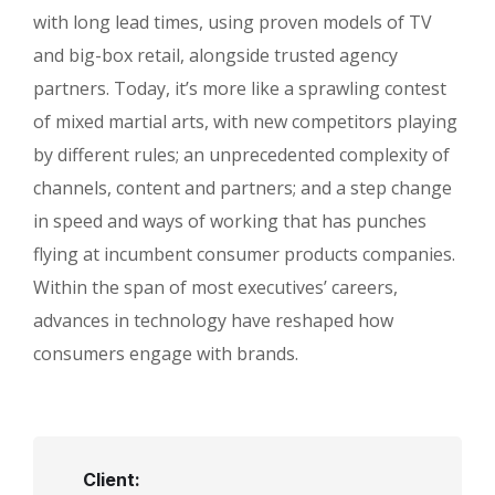
with long lead times, using proven models of TV
and big-box retail, alongside trusted agency
partners. Today, it’s more like a sprawling contest
of mixed martial arts, with new competitors playing
by different rules; an unprecedented complexity of
channels, content and partners; and a step change
in speed and ways of working that has punches
flying at incumbent consumer products companies.
Within the span of most executives’ careers,
advances in technology have reshaped how
consumers engage with brands.
Client: