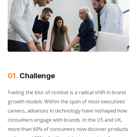
01.
Сhallenge
Fueling the blur of combat is a radical shift in brand
growth models. Within the span of most executives’
careers, advances in technology have reshaped how
consumers engage with brands. In the US and UK,
more than 60% of consumers now discover products