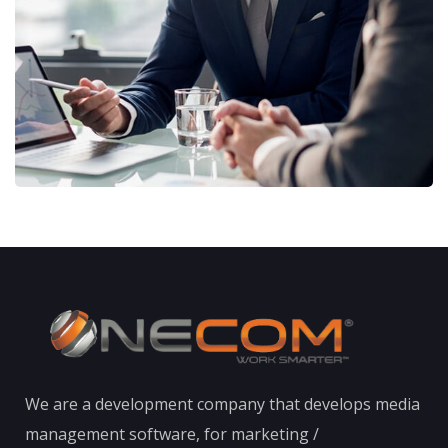
STRATEGY
We are a development company that develops media
management software, for marketing /