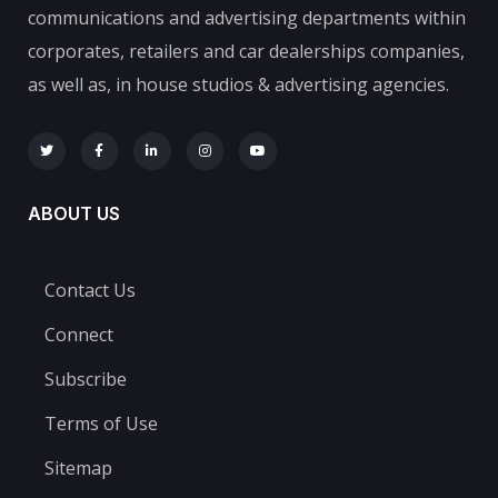
communications and advertising departments within
corporates, retailers and car dealerships companies,
as well as, in house studios & advertising agencies.
ABOUT US
Contact Us
Connect
Subscribe
Terms of Use
Sitemap