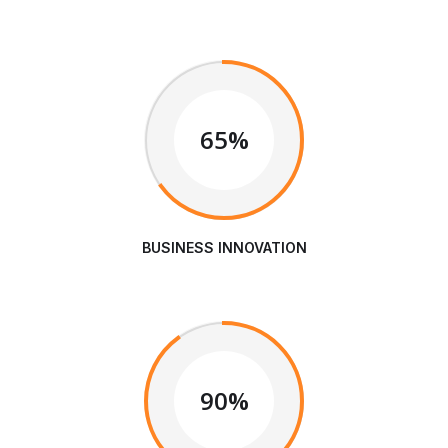
65%
BUSINESS INNOVATION
90%