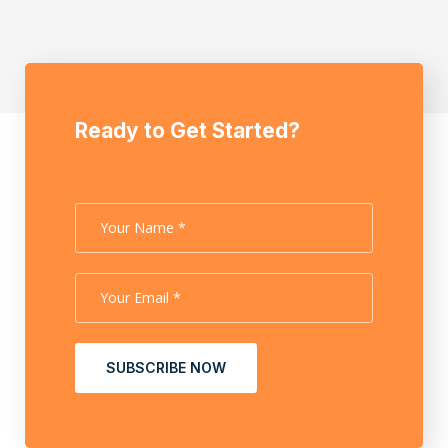
Ready to Get Started?
SUBSCRIBE NOW