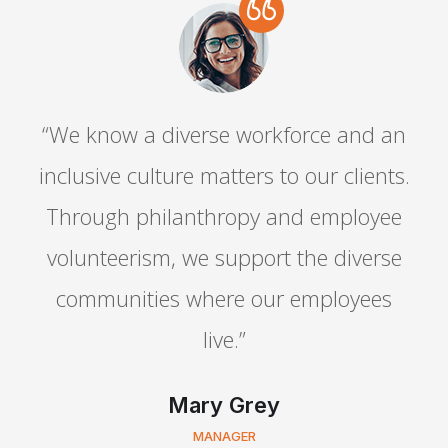
“We know a diverse workforce and an
.
inclusive culture matters to our clients.
Through philanthropy and employee
volunteerism, we support the diverse
communities where our employees
live.”
Mary Grey
MANAGER