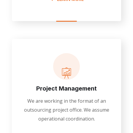
Project Management
We are working in the format of an
outsourcing project office. We assume
operational coordination.