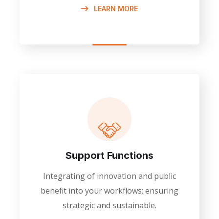
LEARN MORE
Support Functions
Integrating of innovation and public
benefit into your workflows; ensuring
strategic and sustainable.