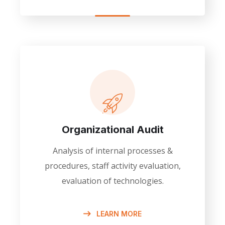
Organizational Audit
Analysis of internal processes &
procedures, staff activity evaluation,
evaluation of technologies.
LEARN MORE