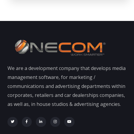
We are a development company that develops media
management software, for marketing /
communications and advertising departments within
corporates, retailers and car dealerships companies,
as well as, in house studios & advertising agencies.