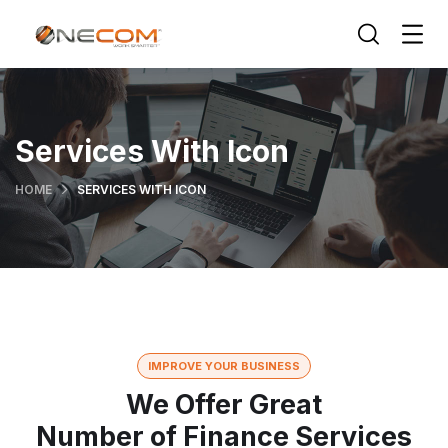
Services With Icon
HOME
SERVICES WITH ICON
IMPROVE YOUR BUSINESS
We Offer Great
Number of Finance Services