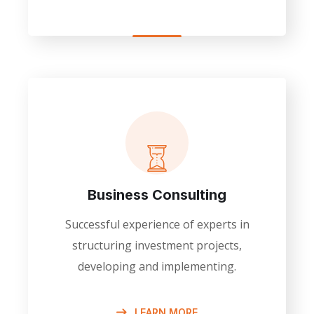
Business Consulting
Successful experience of experts in
structuring investment projects,
developing and implementing.
LEARN MORE