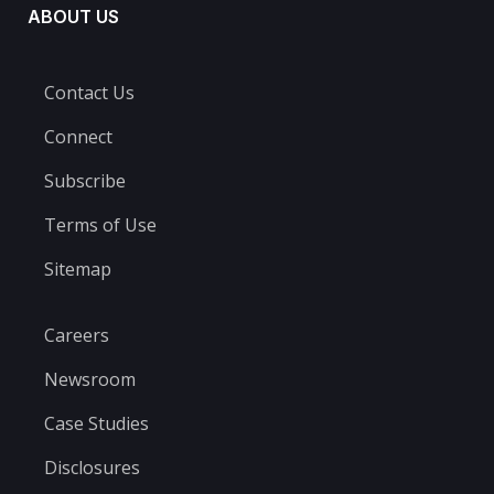
ABOUT US
Contact Us
Connect
Subscribe
Terms of Use
Sitemap
Careers
Newsroom
Case Studies
Disclosures