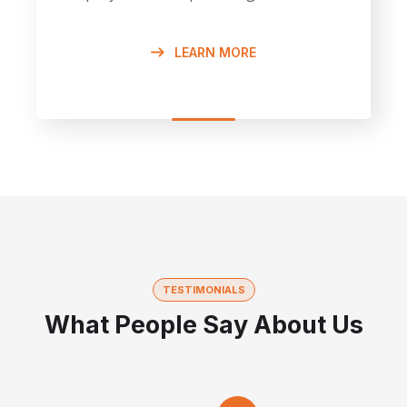
LEARN MORE
TESTIMONIALS
What People Say About Us