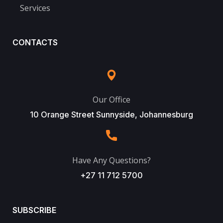
Services
CONTACTS
Our Office
10 Orange Street Sunnyside, Johannesburg
Have Any Questions?
+27 11 712 5700
SUBSCRIBE