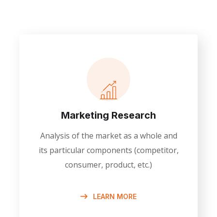
Marketing Research
Analysis of the market as a whole and
its particular components (competitor,
consumer, product, etc.)
LEARN MORE