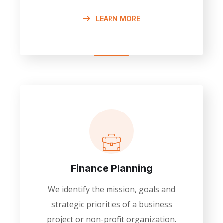
LEARN MORE
Finance Planning
We identify the mission, goals and
strategic priorities of a business
project or non-profit organization.