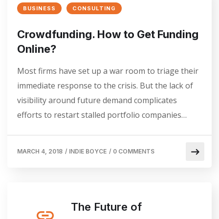
BUSINESS
CONSULTING
Crowdfunding. How to Get Funding
Online?
Most firms have set up a war room to triage their
immediate response to the crisis. But the lack of
visibility around future demand complicates
efforts to restart stalled portfolio companies…
MARCH 4, 2018
/
INDIE BOYCE
/
0 COMMENTS
The Future of