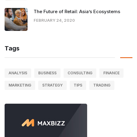
The Future of Retail: Asia’s Ecosystems
FEBRUARY 24, 2020
Tags
ANALYSIS
BUSINESS
CONSULTING
FINANCE
MARKETING
STRATEGY
TIPS
TRADING