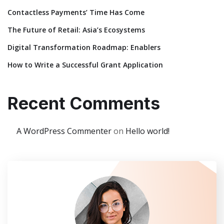
Contactless Payments’ Time Has Come
The Future of Retail: Asia’s Ecosystems
Digital Transformation Roadmap: Enablers
How to Write a Successful Grant Application
Recent Comments
A WordPress Commenter
on
Hello world!