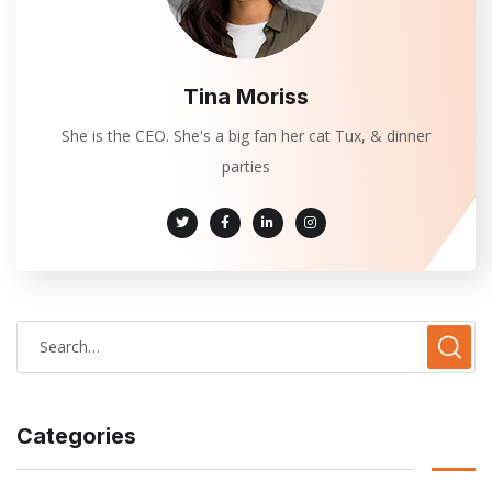
Tina Moriss
She is the CEO. She's a big fan her cat Tux, & dinner
parties
Categories