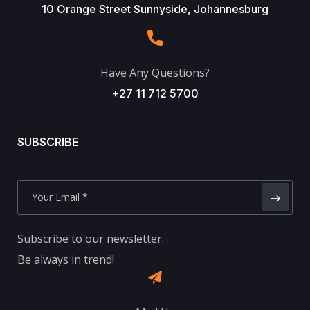
10 Orange Street Sunnyside, Johannesburg
Have Any Questions?
+27 11 712 5700
SUBSCRIBE
Subscribe to our newsletter.
Be always in trend!