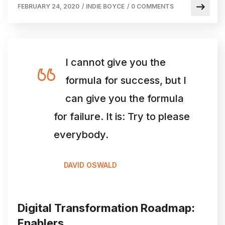
FEBRUARY 24, 2020
/
INDIE BOYCE
/
0 COMMENTS
I cannot give you the
formula for success, but I
can give you the formula
for failure. It is: Try to please
everybody.
DAVID OSWALD
Digital Transformation Roadmap:
Enablers