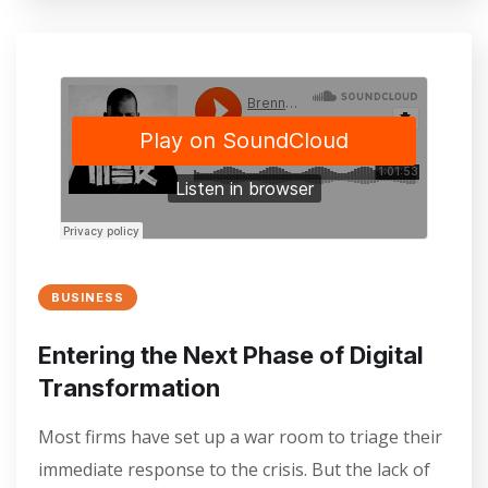
BUSINESS
Entering the Next Phase of Digital
Transformation
Most firms have set up a war room to triage their
immediate response to the crisis. But the lack of