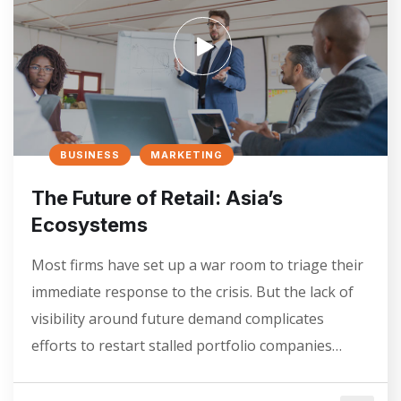
BUSINESS
MARKETING
The Future of Retail: Asia’s
Ecosystems
Most firms have set up a war room to triage their
immediate response to the crisis. But the lack of
visibility around future demand complicates
efforts to restart stalled portfolio companies…