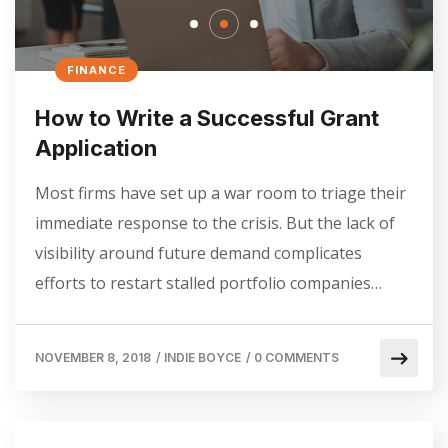
FINANCE
How to Write a Successful Grant
Application
Most firms have set up a war room to triage their
immediate response to the crisis. But the lack of
visibility around future demand complicates
efforts to restart stalled portfolio companies…
NOVEMBER 8, 2018
/
INDIE BOYCE
/
0 COMMENTS