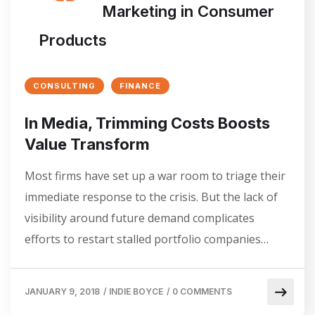
Marketing in Consumer
Products
CONSULTING
FINANCE
In Media, Trimming Costs Boosts
Value Transform
Most firms have set up a war room to triage their
immediate response to the crisis. But the lack of
visibility around future demand complicates
efforts to restart stalled portfolio companies…
JANUARY 9, 2018
/
INDIE BOYCE
/
0 COMMENTS