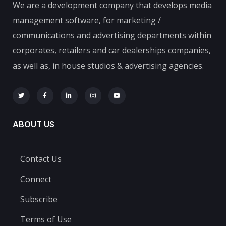
We are a development company that develops media
management software, for marketing /
communications and advertising departments within
corporates, retailers and car dealerships companies,
as well as, in house studios & advertising agencies.
ABOUT US
Contact Us
Connect
Subscribe
Terms of Use