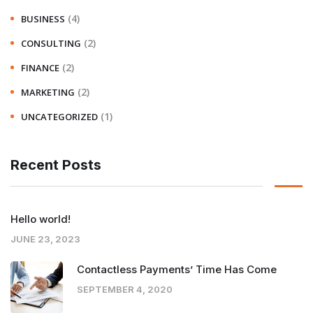
(4)
BUSINESS
(2)
CONSULTING
(2)
FINANCE
(2)
MARKETING
(1)
UNCATEGORIZED
Recent Posts
Hello world!
JUNE 23, 2023
Contactless Payments’ Time Has Come
SEPTEMBER 4, 2020