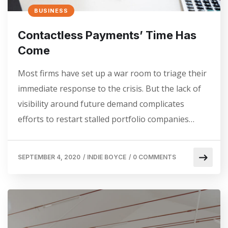
BUSINESS
Contactless Payments’ Time Has
Come
Most firms have set up a war room to triage their
immediate response to the crisis. But the lack of
visibility around future demand complicates
efforts to restart stalled portfolio companies…
SEPTEMBER 4, 2020
/
INDIE BOYCE
/
0 COMMENTS