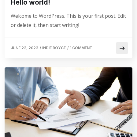
Hello world!
Welcome to WordPress. This is your first post. Edit
or delete it, then start writing!
JUNE 23, 2023
/
INDIE BOYCE
/
1 COMMENT