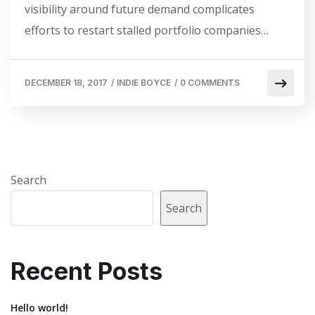
visibility around future demand complicates
efforts to restart stalled portfolio companies…
DECEMBER 18, 2017
/
INDIE BOYCE
/
0 COMMENTS
Search
Search
Recent Posts
Hello world!