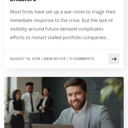
Most firms have set up a war room to triage their
immediate response to the crisis. But the lack of
visibility around future demand complicates
efforts to restart stalled portfolio companies…
AUGUST 14, 2019
/
INDIE BOYCE
/
0 COMMENTS