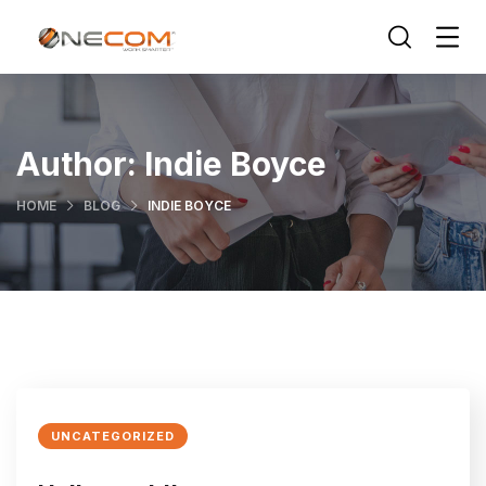
Author:
Indie Boyce
HOME
BLOG
INDIE BOYCE
UNCATEGORIZED