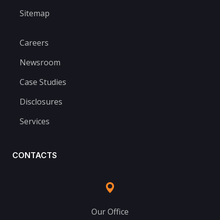
Sitemap
Careers
Newsroom
Case Studies
Disclosures
Services
CONTACTS
Our Office