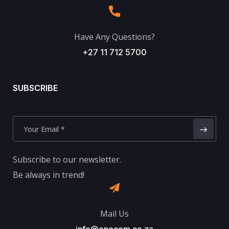
Have Any Questions?
+27 11 712 5700
SUBSCRIBE
Subscribe to our newsletter.
Be always in trend!
Mail Us