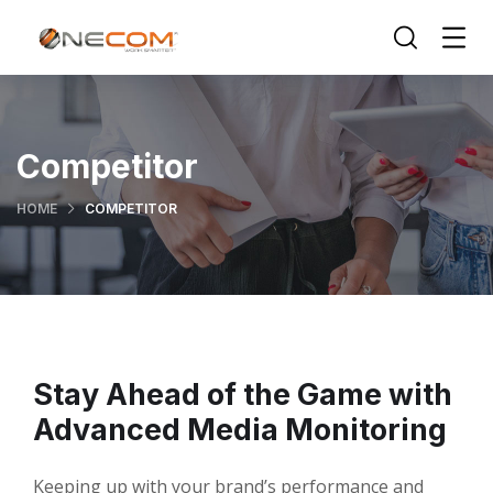
Competitor
HOME
COMPETITOR
Stay Ahead of the Game with
Advanced Media Monitoring
Keeping up with your brand’s performance and