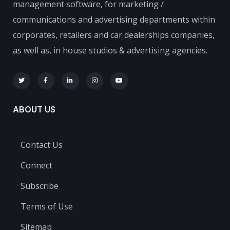
management software, for marketing /
communications and advertising departments within
corporates, retailers and car dealerships companies,
as well as, in house studios & advertising agencies.
ABOUT US
Contact Us
Connect
Subscribe
Terms of Use
Sitemap