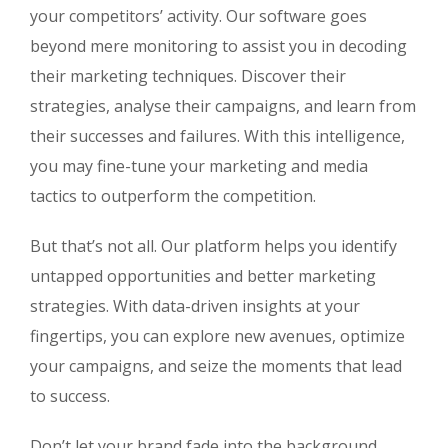
your competitors’ activity. Our software goes
beyond mere monitoring to assist you in decoding
their marketing techniques. Discover their
strategies, analyse their campaigns, and learn from
their successes and failures. With this intelligence,
you may fine-tune your marketing and media
tactics to outperform the competition.
But that’s not all. Our platform helps you identify
untapped opportunities and better marketing
strategies. With data-driven insights at your
fingertips, you can explore new avenues, optimize
your campaigns, and seize the moments that lead
to success.
Don’t let your brand fade into the background.