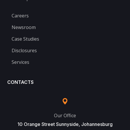
Careers
Newsroom
Case Studies
Disclosures
Services
CONTACTS
Our Office
10 Orange Street Sunnyside, Johannesburg