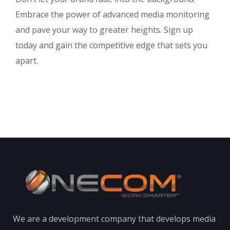
Embrace the power of advanced media monitoring
and pave your way to greater heights. Sign up
today and gain the competitive edge that sets you
apart.
We are a development company that develops media