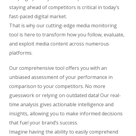
staying ahead of competitors is critical in today’s
fast-paced digital market.
That is why our cutting-edge media monitoring
tool is here to transform how you follow, evaluate,
and exploit media content across numerous
platforms.
Our comprehensive tool offers you with an
unbiased assessment of your performance in
comparison to your competitors. No more
guesswork or relying on outdated data! Our real-
time analysis gives actionable intelligence and
insights, allowing you to make informed decisions
that fuel your brand’s success.
Imagine having the ability to easily comprehend